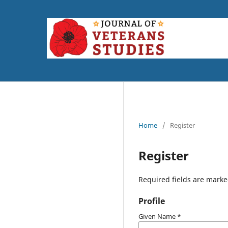
Home
/
Register
Register
Required fields are marke
Profile
Given Name
*