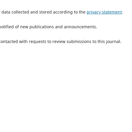
y data collected and stored according to the
privacy statement
.
e notified of new publications and announcements.
 contacted with requests to review submissions to this journal.