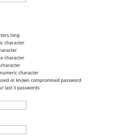
cters long
ic character
haracter
e character
 character
anumeric character
 used or known compromised password
ur last 3 passwords