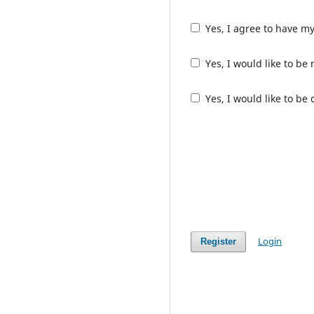
Yes, I agree to have m
Yes, I would like to b
Yes, I would like to be
Login
Register