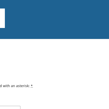
d with an asterisk:
*