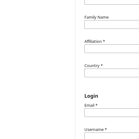
Family Name
Affiliation
*
Country
*
Login
Email
*
Username
*