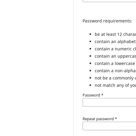
Password requirements:
be at least 12 chara
contain an alphabet
contain a numeric c
contain an uppercas
contain a lowercase
contain a non-alph
not be a commonly
not match any of yo
Password
*
Repeat password
*