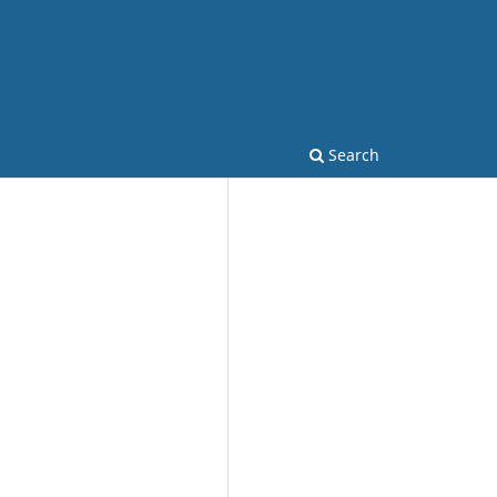
Search